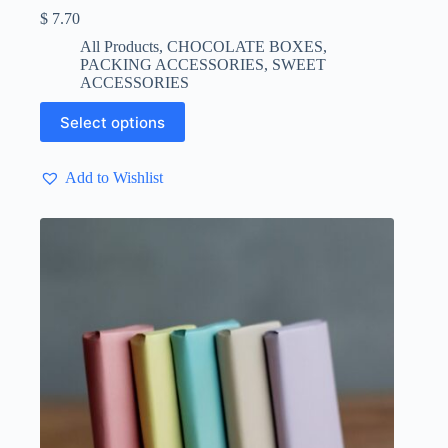
$
7.70
All Products
,
CHOCOLATE BOXES
,
PACKING ACCESSORIES
,
SWEET
ACCESSORIES
This
Select options
product
has
multiple
Add to Wishlist
variants.
The
options
may
be
chosen
on
the
product
page