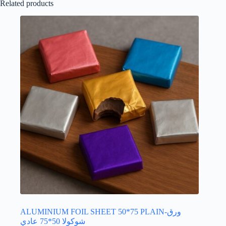
Related products
ALUMINIUM FOIL SHEET 50*75 PLAIN-ورق
شوكولا 50*75 عادي