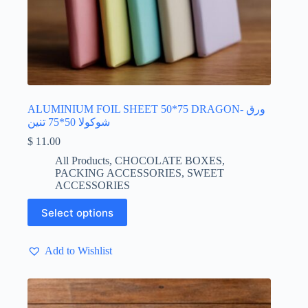
ALUMINIUM FOIL SHEET 50*75 DRAGON- ورق
شوكولا 50*75 تنين
$
11.00
All Products
,
CHOCOLATE BOXES
,
PACKING ACCESSORIES
,
SWEET
ACCESSORIES
This
Select options
product
has
multiple
Add to Wishlist
variants.
The
options
may
be