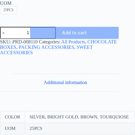
UOM
25PCS
ALUMINIUM
Add to cart
FOIL
50*75
SKU:
PRD-008110
Categories:
All Products
,
CHOCOLATE
CHECKERED-
BOXES
,
PACKING ACCESSORIES
,
SWEET
ورق
ACCESSORIES
شوكولا
50*75
مربعة
quantity
Additional information
COLOR
SILVER, BRIGHT GOLD, BROWN, TOURQUIOSE
UOM
25PCS