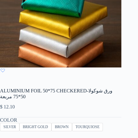
ALUMINIUM FOIL 50*75 CHECKERED-ورق شوكولا
50*75 مربعة
$
12.10
COLOR
SILVER
BRIGHT GOLD
BROWN
TOURQUIOSE