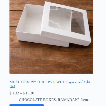
chosen
on
the
product
page
MEAL BOX 29*19+8 + PVC WHITE-علبة كعب مع
غطا
Price
$
1.32
–
$
13.20
range:
CHOCOLATE BOXES
,
RAMADAN’s Items
$ 1.32
through