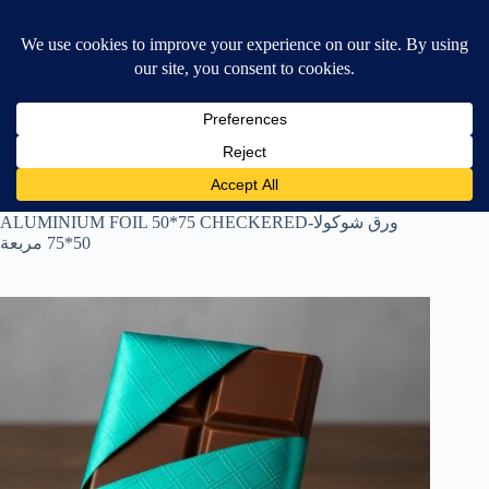
Skip
$
0.00
❤ Wishlist
to
Shopping
content
cart
Home
All Products
ALUMINIUM FOIL 50*75 CHECKERED-ورق شوكولا
50*75 مربعة