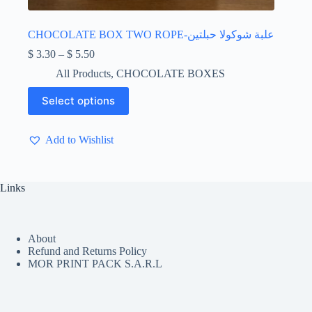
CHOCOLATE BOX TWO ROPE-علبة شوكولا حبلتين
Price
$
3.30
–
$
5.50
range:
All Products
,
CHOCOLATE BOXES
$ 3.30
through
This
Select options
$ 5.50
product
has
multiple
Add to Wishlist
variants.
The
options
may
Links
be
chosen
on
the
About
product
Refund and Returns Policy
page
MOR PRINT PACK S.A.R.L