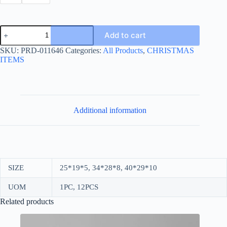
CHRISTMAS
Add to cart
CARTON
BOX
SKU:
PRD-011646
Categories:
All Products
,
CHRISTMAS
PRINTED
ITEMS
-
SNOW
quantity
Additional information
SIZE
25*19*5, 34*28*8, 40*29*10
UOM
1PC, 12PCS
Related products