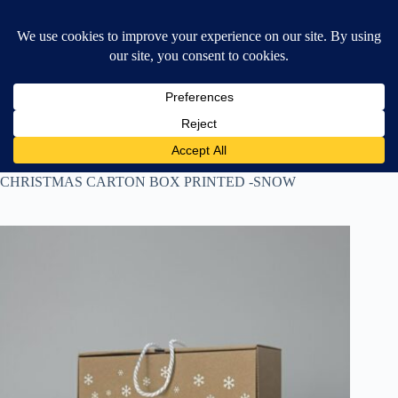
Skip
$
0.00
❤ Wishlist
to
Shopping
content
cart
Home
All Products
CHRISTMAS CARTON BOX PRINTED -SNOW