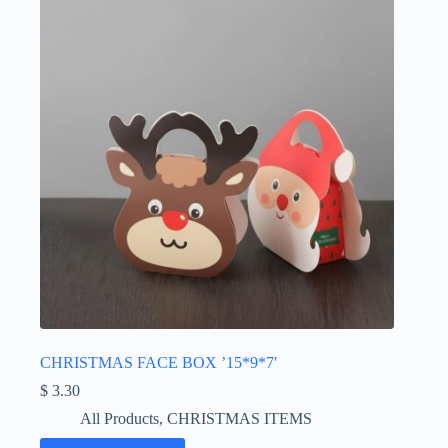
CHRISTMAS FACE BOX ’15*9*7′
$
3.30
All Products
,
CHRISTMAS ITEMS
This