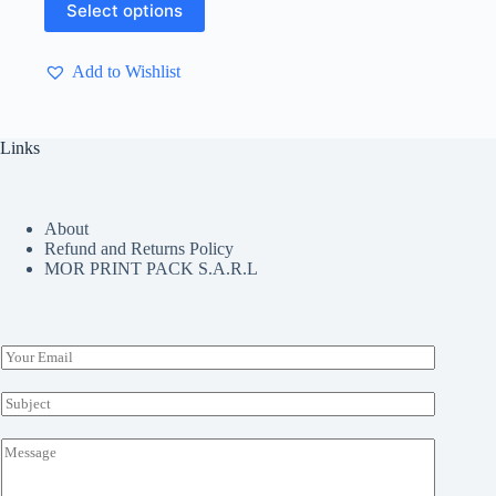
Select options
product
has
multiple
Add to Wishlist
variants.
The
options
may
Links
be
chosen
on
the
About
product
Refund and Returns Policy
page
MOR PRINT PACK S.A.R.L
E
m
a
S
i
u
l
b
M
*
j
e
e
s
c