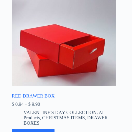
on
the
product
page
RED DRAWER BOX
Price
$
0.94
–
$
9.90
range:
VALENTINE'S DAY COLLECTION
,
All
$ 0.94
Products
,
CHRISTMAS ITEMS
,
DRAWER
through
BOXES
$ 9.90
This