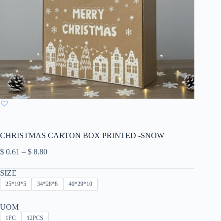
CHRISTMAS CARTON BOX PRINTED -SNOW
Price
$
0.61
–
$
8.80
range:
$ 0.61
SIZE
through
25*19*5
34*28*8
40*29*10
$ 8.80
UOM
1PC
12PCS