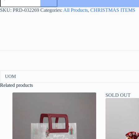
CUP
WHITE
SKU:
PRD-032269
Categories:
All Products
,
CHRISTMAS ITEMS
quantity
UOM
Related products
SOLD OUT