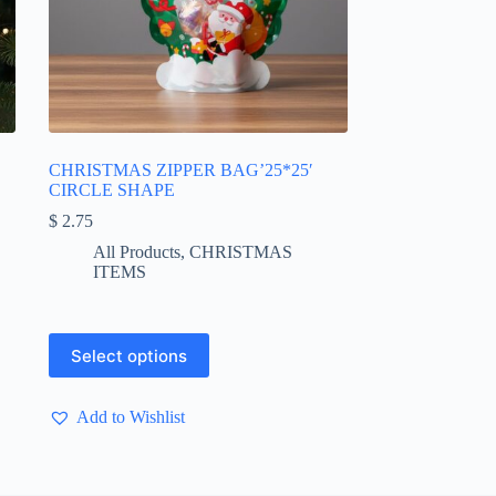
CHRISTMAS ZIPPER BAG’25*25′
CIRCLE SHAPE
$
2.75
All Products
,
CHRISTMAS
ITEMS
This
Select options
product
has
multiple
Add to Wishlist
variants.
The
options
may