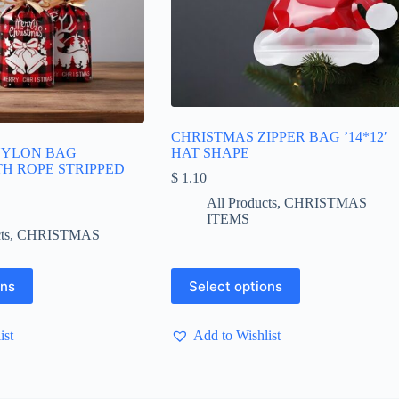
CHRISTMAS ZIPPER BAG ’14*12′
NYLON BAG
HAT SHAPE
ITH ROPE STRIPPED
$
1.10
All Products
,
CHRISTMAS
ice
ITEMS
nge:
ts
,
CHRISTMAS
 1.65
hrough
 5.50
This
ons
Select options
product
has
multiple
ist
Add to Wishlist
variants.
The
options
may