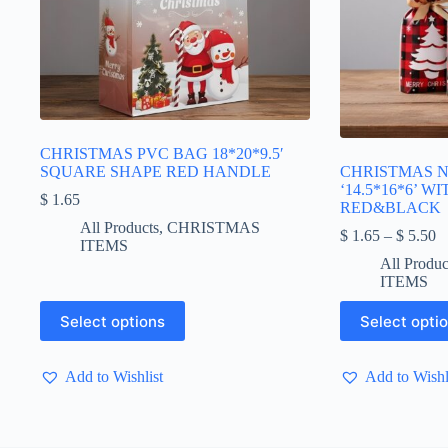
CHRISTMAS PVC BAG 18*20*9.5′
SQUARE SHAPE RED HANDLE
CHRISTMAS 
‘14.5*16*6’ W
$
1.65
RED&BLACK
All Products
,
CHRISTMAS
Pr
$
1.65
–
$
5.50
ITEMS
ra
All Produc
$
ITEMS
t
$
This
This
Select options
Select opti
product
product
has
has
multiple
multiple
Add to Wishlist
Add to Wishl
variants.
variants.
The
The
options
options
may
may