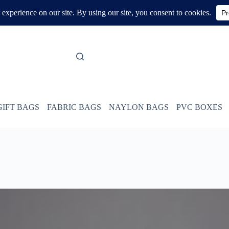
GIFT BAGS
FABRIC BAGS
NAYLON BAGS
PVC BOXES