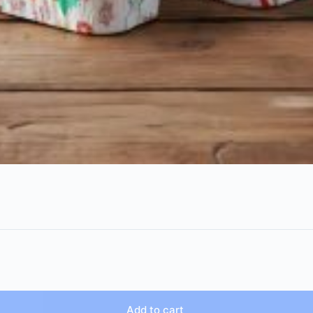
Add to cart