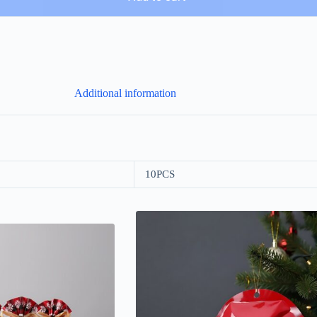
Additional information
10PCS