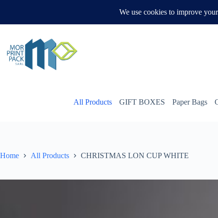
Skip
to
WHATSAPP US
content
All Products
GIFT BOXES
Paper Bags
Home
All Products
CHRISTMAS LON CUP WHITE