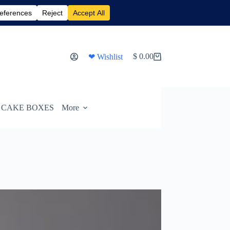
$
0.00
❤ Wishlist
Shopping
cart
CAKE BOXES
More