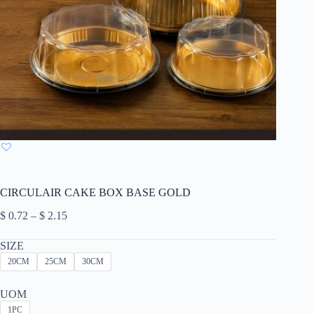
CIRCULAIR CAKE BOX BASE GOLD
Price
$
0.72
–
$
2.15
range:
$ 0.72
SIZE
through
20CM
25CM
30CM
$ 2.15
UOM
1PC