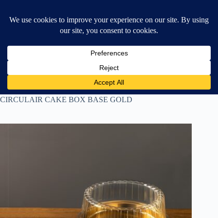
Skip
$
0.00
❤ Wishlist
to
Shopping
content
cart
Home
All Products
CIRCULAIR CAKE BOX BASE GOLD