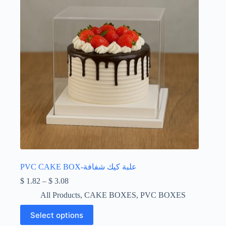
on
the
product
page
PVC CAKE BOX-علبة كيك شفافة
Price
$
1.82
–
$
3.08
range:
All Products
,
CAKE BOXES
,
PVC BOXES
$ 1.82
through
This
Select options
$ 3.08
product