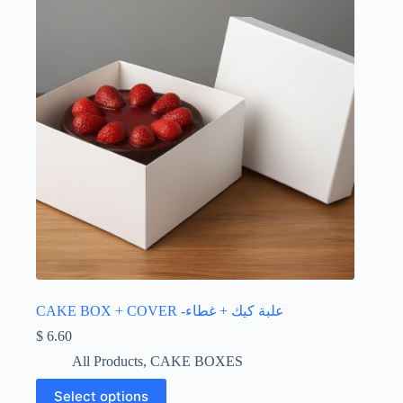
CAKE BOX + COVER -علبة كيك + غطاء
$
6.60
All Products
,
CAKE BOXES
This
Select options
product