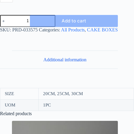
CIRCULAIR
Add to cart
CAKE
BOX
SKU:
PRD-033575
Categories:
All Products
,
CAKE BOXES
BASE
GOLD
quantity
Additional information
SIZE
20CM, 25CM, 30CM
UOM
1PC
Related products