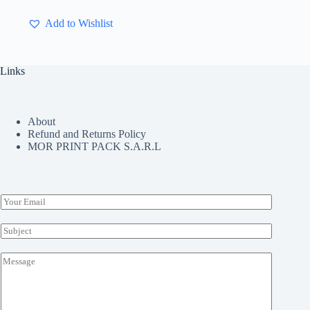
has
multiple
Add to Wishlist
variants.
The
options
may
Links
be
chosen
on
the
About
product
Refund and Returns Policy
page
MOR PRINT PACK S.A.R.L
E
m
a
S
i
u
l
b
M
*
j
e
e
s
c
s
t
a