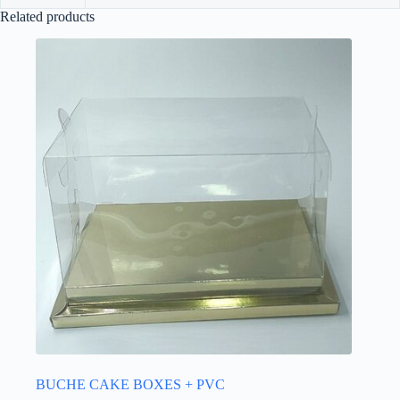
Related products
BUCHE CAKE BOXES + PVC