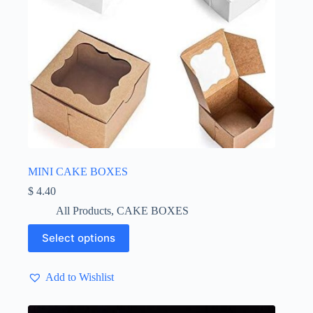
MINI CAKE BOXES
$
4.40
All Products
,
CAKE BOXES
This
Select options
product
has
multiple
Add to Wishlist
variants.
The
options