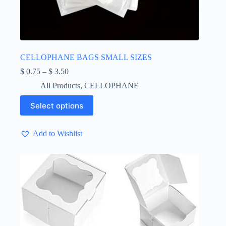
CELLOPHANE BAGS SMALL SIZES
Price
$
0.75
–
$
3.50
range:
All Products
,
CELLOPHANE
$ 0.75
through
This
Select options
$ 3.50
product
has
multiple
Add to Wishlist
variants.
The
options
may
be
chosen
on
the
product
page