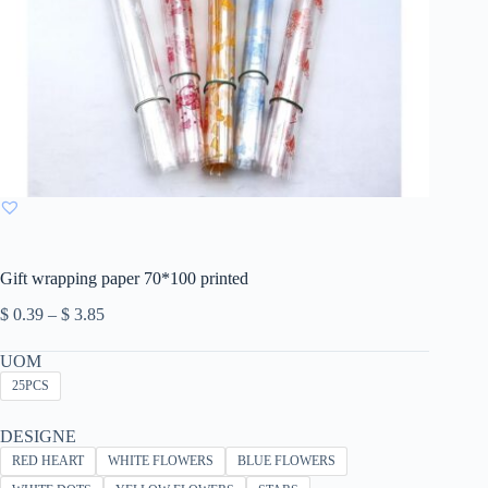
Gift wrapping paper 70*100 printed
Price
$
0.39
–
$
3.85
range:
$ 0.39
UOM
through
25PCS
$ 3.85
DESIGNE
RED HEART
WHITE FLOWERS
BLUE FLOWERS