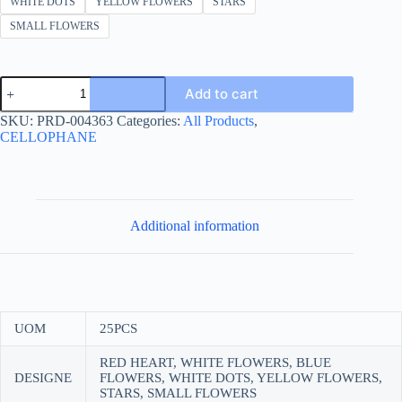
WHITE DOTS
YELLOW FLOWERS
STARS
SMALL FLOWERS
Gift
Add to cart
wrapping
paper
SKU:
PRD-004363
Categories:
All Products
,
70*100
CELLOPHANE
printed
quantity
Additional information
UOM
25PCS
RED HEART, WHITE FLOWERS, BLUE
DESIGNE
FLOWERS, WHITE DOTS, YELLOW FLOWERS,
STARS, SMALL FLOWERS