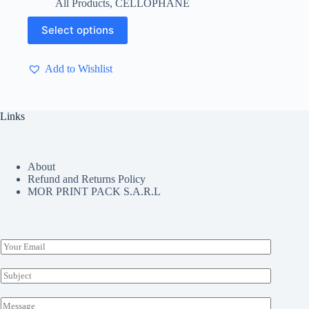
All Products
,
CELLOPHANE
$ 4.40
through
This
Select options
$ 4.50
product
has
multiple
Add to Wishlist
variants.
The
options
may
Links
be
chosen
on
the
About
product
Refund and Returns Policy
page
MOR PRINT PACK S.A.R.L
E
m
a
S
i
u
l
b
M
*
j