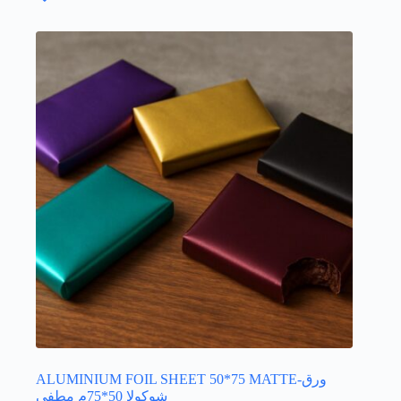
The
options
may
be
chosen
on
the
product
page
ALUMINIUM FOIL SHEET 50*75 MATTE-ورق
شوكولا 50*75م مطفي