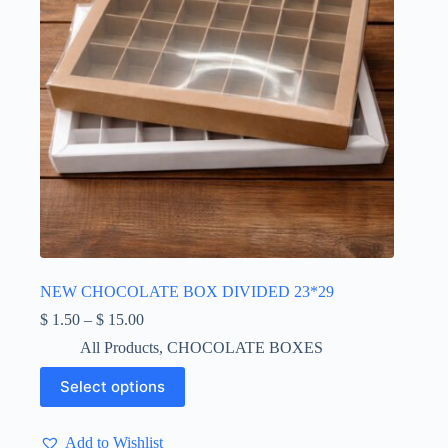
page
NEW CHOCOLATE BOX DIVIDED 23*29
Price
$
1.50
–
$
15.00
range:
All Products
,
CHOCOLATE BOXES
$ 1.50
through
This
Select options
$ 15.00
product
has
multiple
Add to Wishlist
variants.