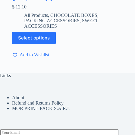
$
12.10
All Products
,
CHOCOLATE BOXES
,
PACKING ACCESSORIES
,
SWEET
ACCESSORIES
This
Select options
product
has
multiple
Add to Wishlist
variants.
The
options
may
Links
be
chosen
on
the
About
product
Refund and Returns Policy
page
MOR PRINT PACK S.A.R.L
E