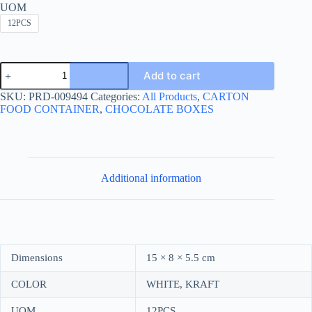
UOM
12PCS
MATTE
Add to cart
DIVIDED
BOX
SKU:
PRD-009494
Categories:
All Products
,
CARTON
2-
FOOD CONTAINER
,
CHOCOLATE BOXES
HOLES-
علبة
مغشاية
مقطعة
لاثنين
quantity
Additional information
Dimensions
15 × 8 × 5.5 cm
COLOR
WHITE, KRAFT
UOM
12PCS