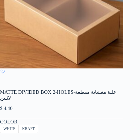
MATTE DIVIDED BOX 2-HOLES-علبة مغشاية مقطعة
لاثنين
$
4.40
COLOR
WHITE
KRAFT