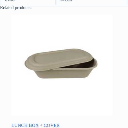
Related products
LUNCH BOX + COVER