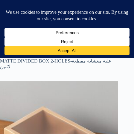
Skip
$
0.00
❤ Wishlist
to
Shopping
content
cart
Home
All Products
MATTE DIVIDED BOX 2-HOLES-علبة مغشاية مقطعة
لاثنين