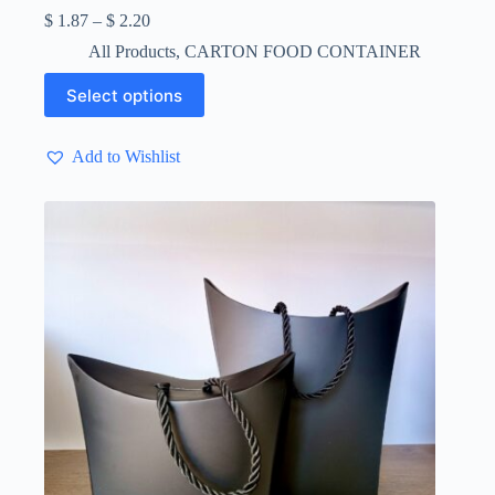
Price
$
1.87
–
$
2.20
range:
All Products
,
CARTON FOOD CONTAINER
$ 1.87
through
This
Select options
$ 2.20
product
has
multiple
Add to Wishlist
variants.
The
options
may
be
chosen
on
the
product
page