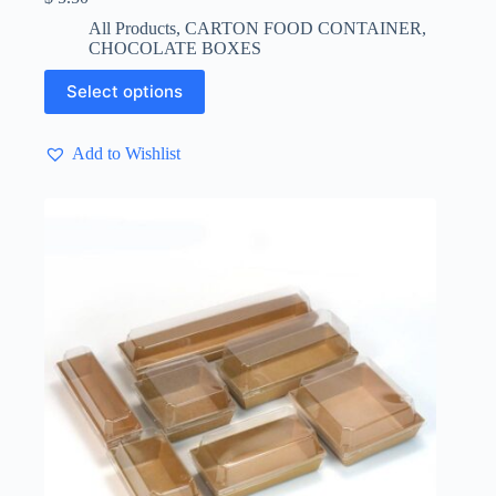
All Products
,
CARTON FOOD CONTAINER
,
CHOCOLATE BOXES
This
Select options
product
has
multiple
Add to Wishlist
variants.
The
options
may
be
chosen
on
the
product
page