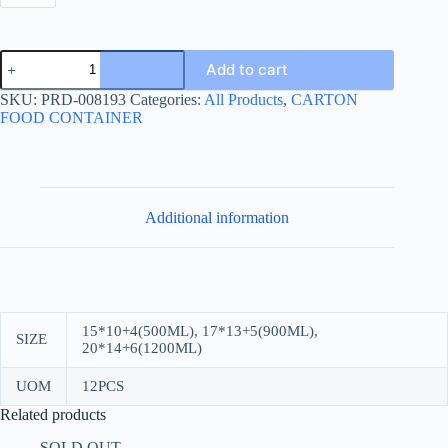
MEAL/SANDWICH
Add to cart
BOX
KRAFT
SKU:
PRD-008193
Categories:
All Products
,
CARTON
quantity
FOOD CONTAINER
Additional information
15*10+4(500ML), 17*13+5(900ML),
SIZE
20*14+6(1200ML)
UOM
12PCS
Related products
SOLD OUT