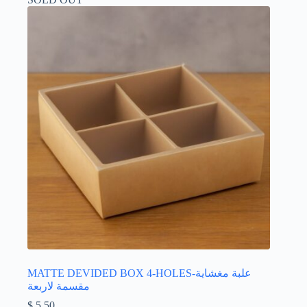
MATTE DEVIDED BOX 4-HOLES-علبة مغشاية
مقسمة لاربعة
$
5.50