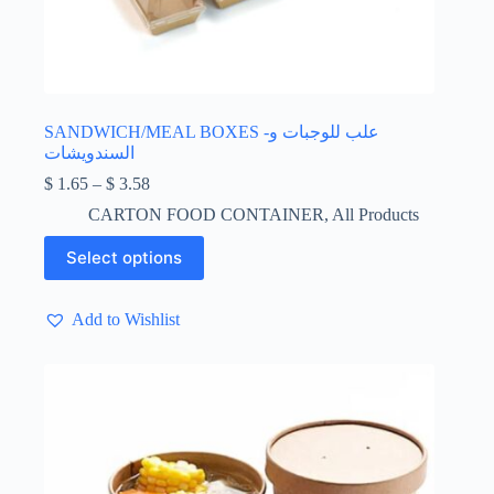
SANDWICH/MEAL BOXES -علب للوجبات و
السندويشات
Price
$
1.65
–
$
3.58
range:
CARTON FOOD CONTAINER
,
All Products
$ 1.65
through
This
Select options
$ 3.58
product
has
multiple
Add to Wishlist
variants.
The
options
may
be
chosen
on
the
product