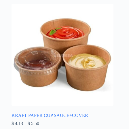
options
may
be
chosen
on
the
product
page
KRAFT PAPER CUP SAUCE+COVER
Price
$
4.13
–
$
5.50
range: