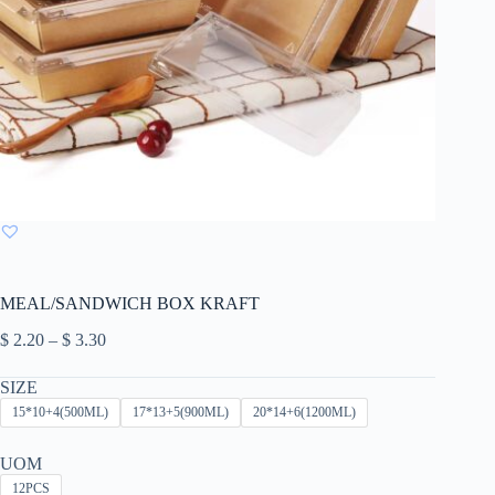
MEAL/SANDWICH BOX KRAFT
Price
$
2.20
–
$
3.30
range:
$ 2.20
SIZE
through
15*10+4(500ML)
17*13+5(900ML)
20*14+6(1200ML)
$ 3.30
UOM
12PCS