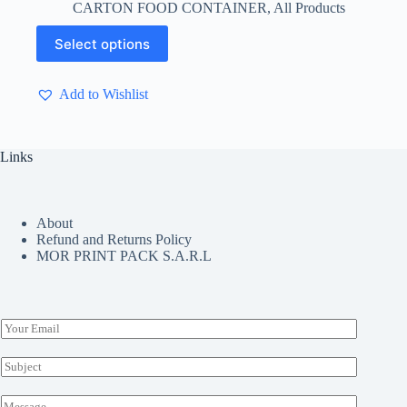
CARTON FOOD CONTAINER
,
All Products
$ 4.13
through
This
Select options
$ 5.50
product
has
multiple
Add to Wishlist
variants.
The
options
may
Links
be
chosen
on
the
About
product
Refund and Returns Policy
page
MOR PRINT PACK S.A.R.L
E
m
a
S
i
u
l
b
M
*