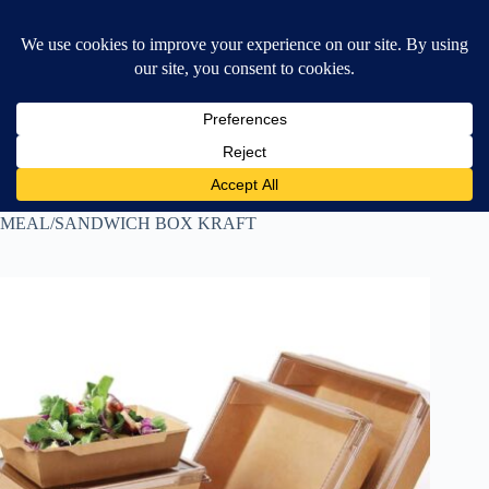
Skip
$
0.00
❤ Wishlist
to
Shopping
content
cart
Home
All Products
MEAL/SANDWICH BOX KRAFT