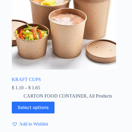
page
KRAFT CUPS
Price
$
1.10
–
$
1.65
range:
CARTON FOOD CONTAINER
,
All Products
$ 1.10
through
This
Select options
$ 1.65
product
has
multiple
Add to Wishlist
variants.
The