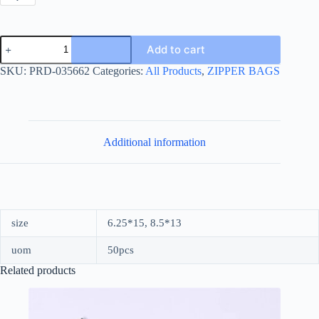
NEW
Add to cart
BREAD
TRANSPARENT
SKU:
PRD-035662
Categories:
All Products
,
ZIPPER BAGS
BAG
quantity
Additional information
size
6.25*15, 8.5*13
uom
50pcs
Related products