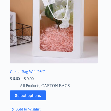
product
page
Carton Bag With PVC
Price
$
6.60
–
$
9.90
range:
All Products
,
CARTON BAGS
$ 6.60
through
This
Select options
$ 9.90
product
has
multiple
Add to Wishlist
variants.