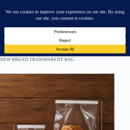
Skip
$
0.00
❤ Wishlist
to
Shopping
content
cart
Home
All Products
NEW BREAD TRANSPARENT BAG