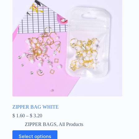
ZIPPER BAG WHITE
Price
$
1.60
–
$
3.20
range:
ZIPPER BAGS
,
All Products
$ 1.60
through
This
Select options
$ 3.20
product