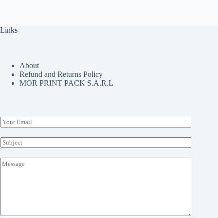
The
options
may
Links
be
chosen
on
the
About
product
Refund and Returns Policy
page
MOR PRINT PACK S.A.R.L
E
m
a
S
i
u
l
b
M
*
j
e
e
s
c
s
t
a
*
g
e