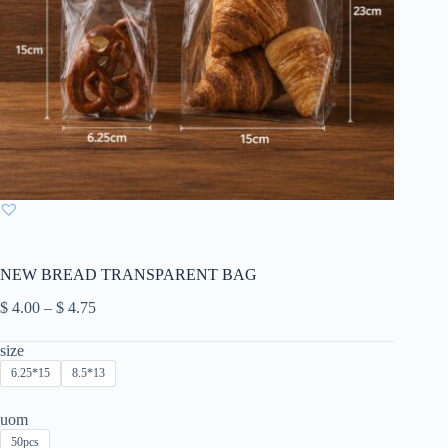
NEW BREAD TRANSPARENT BAG
Price
$
4.00
–
$
4.75
range:
$ 4.00
size
through
6.25*15
8.5*13
$ 4.75
uom
50pcs