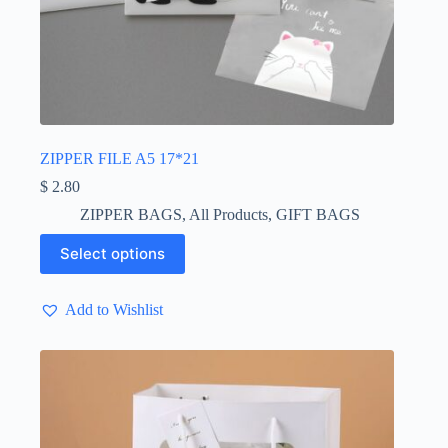
ZIPPER FILE A5 17*21
$
2.80
ZIPPER BAGS
,
All Products
,
GIFT BAGS
This
Select options
product
has
multiple
Add to Wishlist
variants.
The
options
may
be
chosen
on
the