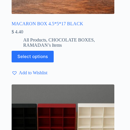
MACARON BOX 4.5*5*17 BLACK
$
4.40
All Products
,
CHOCOLATE BOXES
,
RAMADAN’s Items
This
Select options
product
has
multiple
Add to Wishlist
variants.
The
options
may
be
chosen
on
the
product
page