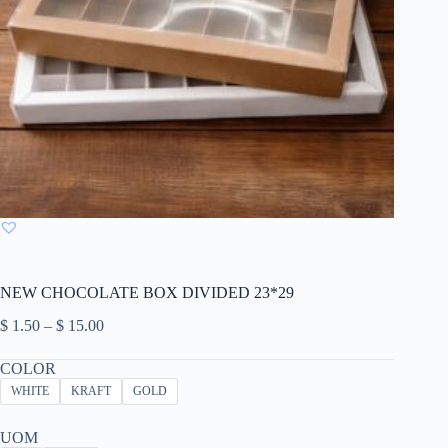
NEW CHOCOLATE BOX DIVIDED 23*29
Price
$
1.50
–
$
15.00
range:
$ 1.50
COLOR
through
WHITE
KRAFT
GOLD
$ 15.00
UOM