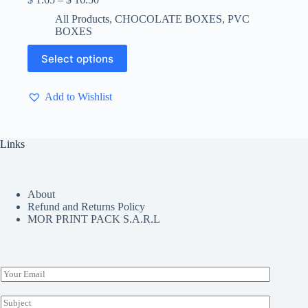
range:
All Products
,
CHOCOLATE BOXES
,
PVC
$ 1.65
BOXES
through
$ 16.50
This
Select options
product
has
multiple
Add to Wishlist
variants.
The
options
may
Links
be
chosen
on
the
About
product
Refund and Returns Policy
page
MOR PRINT PACK S.A.R.L
E
m
a
S
i