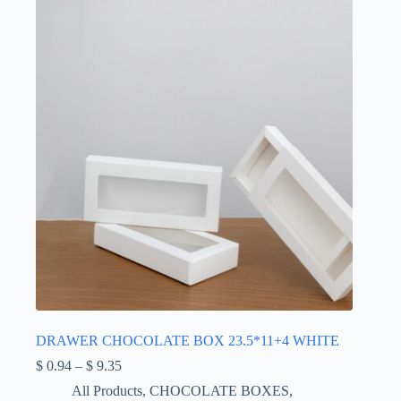
DRAWER CHOCOLATE BOX 23.5*11+4 WHITE
Price
$
0.94
–
$
9.35
range:
All Products
,
CHOCOLATE BOXES
,
$ 0.94