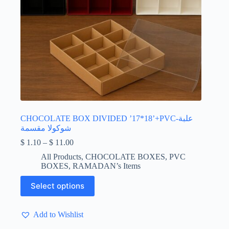
CHOCOLATE BOX DIVIDED ’17*18’+PVC-علبة
شوكولا مقسمة
Price
$
1.10
–
$
11.00
range:
All Products
,
CHOCOLATE BOXES
,
PVC
$ 1.10
BOXES
,
RAMADAN’s Items
through
$ 11.00
This
Select options
product
has
multiple
Add to Wishlist
variants.
The