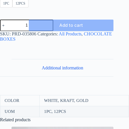
1PC
12PCS
NEW
Add to cart
CHOCOLATE
BOX
SKU:
PRD-035806
Categories:
All Products
,
CHOCOLATE
DIVIDED
BOXES
23*29
quantity
Additional information
COLOR
WHITE, KRAFT, GOLD
UOM
1PC, 12PCS
Related products