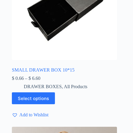
SMALL DRAWER BOX 10*15
Price
$
0.66
–
$
6.60
range:
DRAWER BOXES
,
All Products
$ 0.66
through
This
Select options
$ 6.60
product
has
multiple
Add to Wishlist
variants.
The
options
may