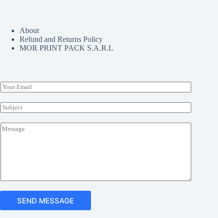
chosen
on
the
About
product
Refund and Returns Policy
page
MOR PRINT PACK S.A.R.L
E
m
a
S
i
u
l
b
M
*
j
e
e
s
c
s
t
a
*
g
e
*
SEND MESSAGE