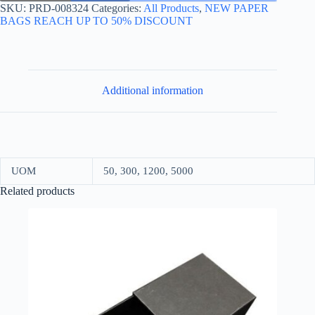
30*35+17
SKU:
PRD-008324
Categories:
All Products
,
NEW PAPER
KRAFT
BAGS REACH UP TO 50% DISCOUNT
quantity
Additional information
UOM
50, 300, 1200, 5000
Related products