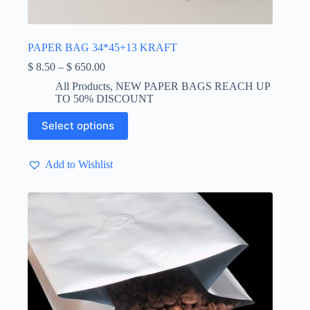
PAPER BAG 34*45+13 KRAFT
Price
$
8.50
–
$
650.00
range:
All Products
,
NEW PAPER BAGS REACH UP
$ 8.50
TO 50% DISCOUNT
through
$ 650.00
This
Select options
product
has
multiple
Add to Wishlist
variants.
The
options
may
be
chosen
on
the
product
page