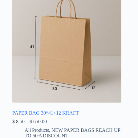
be
chosen
on
the
product
page
PAPER BAG 30*41+12 KRAFT
Price
$
8.50
–
$
650.00
range:
All Products
,
NEW PAPER BAGS REACH UP
$ 8.50
TO 50% DISCOUNT
through