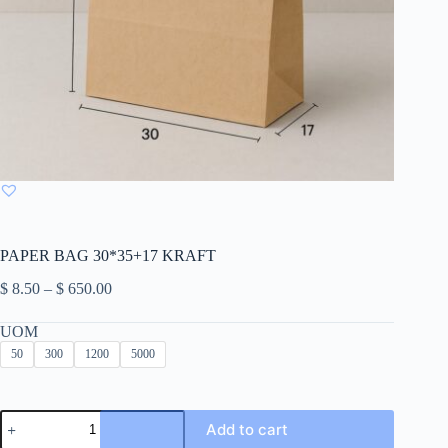
PAPER BAG 30*35+17 KRAFT
Price
$
8.50
–
$
650.00
range:
$ 8.50
UOM
through
50
300
1200
5000
$ 650.00
PAPER
Add to cart
BAG