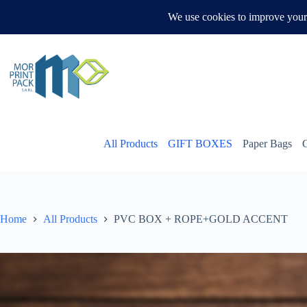
Skip
to
WHATSAPP US
content
All Products
GIFT BOXES
Paper Bags
Home
All Products
PVC BOX + ROPE+GOLD ACCENT