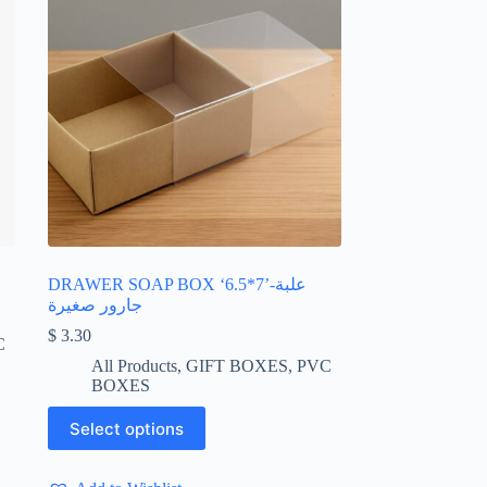
DRAWER SOAP BOX ‘6.5*7’-علبة
جارور صغيرة
$
3.30
C
All Products
,
GIFT BOXES
,
PVC
BOXES
This
Select options
product
has
multiple