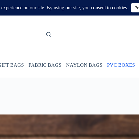
GIFT BAGS
FABRIC BAGS
NAYLON BAGS
PVC BOXES