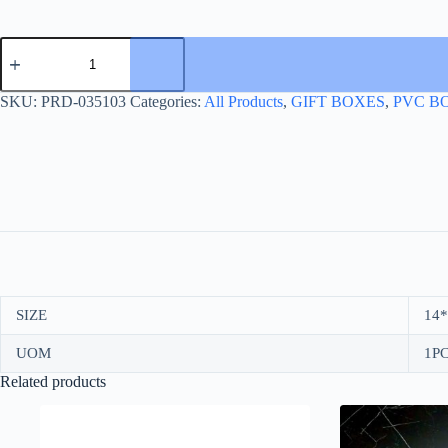
PVC
BOX
+
ROPE+GOLD
SKU:
PRD-035103
Categories:
All Products
,
GIFT BOXES
,
PVC B
ACCENT
quantity
SIZE
14*
UOM
1PC
Related products