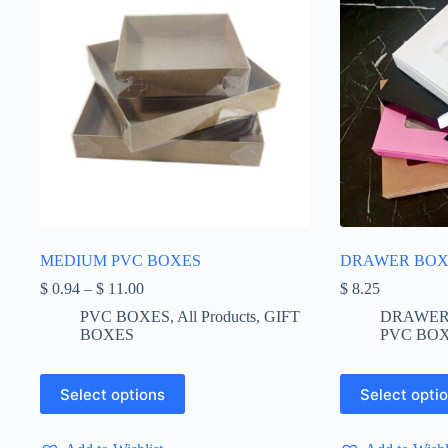
MEDIUM PVC BOXES
DRAWER BOX 
Price
$
0.94
–
$
11.00
$
8.25
range:
PVC BOXES
,
All Products
,
GIFT
DRAWER
$ 0.94
BOXES
PVC BO
through
$ 11.00
This
This
Select options
Select opti
product
product
has
has
multiple
multiple