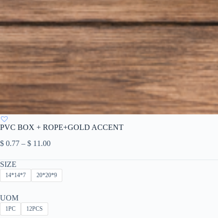
PVC BOX + ROPE+GOLD ACCENT
Price
$
0.77
–
$
11.00
range:
$ 0.77
SIZE
through
14*14*7
20*20*9
$ 11.00
UOM
1PC
12PCS