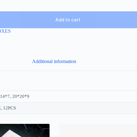
Add to cart
OXES
Additional information
14*7, 20*20*9
, 12PCS