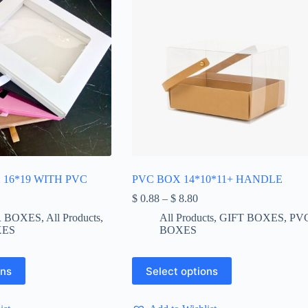
16*19 WITH PVC
PVC BOX 14*10*11+ HANDLE
Price
$
0.88
–
$
8.80
range:
 BOXES
,
All Products
,
All Products
,
GIFT BOXES
,
PV
$ 0.88
XES
BOXES
through
$ 8.80
This
ons
Select options
product
has
multiple