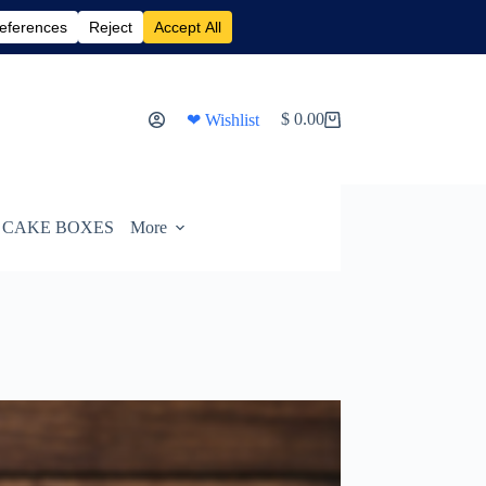
$
0.00
❤ Wishlist
Shopping
cart
CAKE BOXES
More