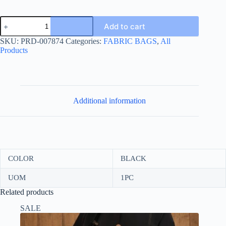
SUIT
Add to cart
BAG
60*100-
SKU:
PRD-007874
Categories:
FABRIC BAGS
,
All
كيس
Products
بدلة
quantity
Additional information
COLOR
BLACK
UOM
1PC
Related products
SALE