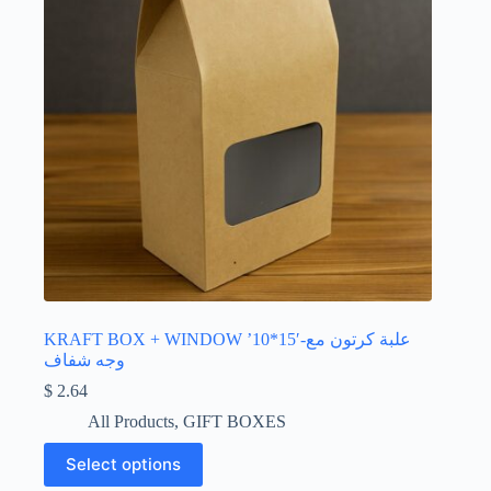
the
product
page
KRAFT BOX + WINDOW ’10*15′-علبة كرتون مع
وجه شفاف
$
2.64
All Products
,
GIFT BOXES
This
Select options
product
has