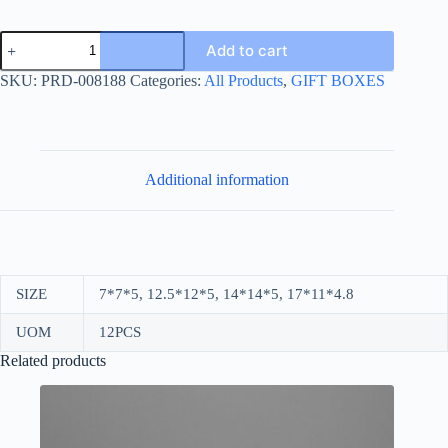
WHITE
Add to cart
BOX
+
SKU:
PRD-008188
Categories:
All Products
,
GIFT BOXES
RIBBON
quantity
Additional information
SIZE
7*7*5, 12.5*12*5, 14*14*5, 17*11*4.8
UOM
12PCS
Related products