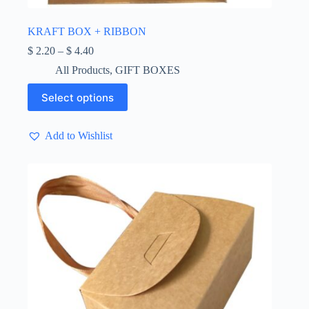
KRAFT BOX + RIBBON
Price
$
2.20
–
$
4.40
range:
All Products
,
GIFT BOXES
$ 2.20
through
This
Select options
$ 4.40
product
has
multiple
Add to Wishlist
variants.
The
options
may
be
chosen
on
the
product
page