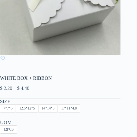
WHITE BOX + RIBBON
Price
$
2.20
–
$
4.40
range:
$ 2.20
SIZE
through
7*7*5
12.5*12*5
14*14*5
17*11*4.8
$ 4.40
UOM
12PCS