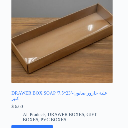
DRAWER BOX SOAP ‘7.5*23’-علبة جارور صابون
كبير
$
6.60
All Products
,
DRAWER BOXES
,
GIFT
BOXES
,
PVC BOXES
This