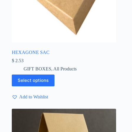
HEXAGONE SAC
$
2.53
GIFT BOXES
,
All Products
This
Select options
product
has
multiple
Add to Wishlist
variants.
The
options
may
be
chosen
on