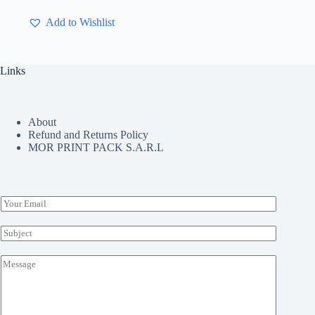
multiple
Add to Wishlist
variants.
The
options
may
Links
be
chosen
on
the
About
product
Refund and Returns Policy
page
MOR PRINT PACK S.A.R.L
E
m
a
S
i
u
l
b
M
*
j
e
e
s
c
s
t
a
*