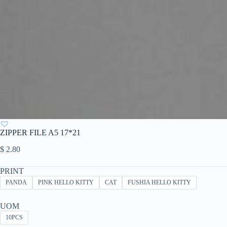
ZIPPER FILE A5 17*21
$
2.80
PRINT
PANDA
PINK HELLO KITTY
CAT
FUSHIA HELLO KITTY
UOM
10PCS