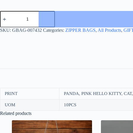
ZIPPER
FILE
A5
17*21
SKU:
GBAG-007432
Categories:
ZIPPER BAGS
,
All Products
,
GIF
quantity
PRINT
PANDA, PINK HELLO KITTY, CAT
UOM
10PCS
Related products