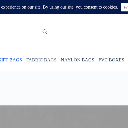
GIFT BAGS
FABRIC BAGS
NAYLON BAGS
PVC BOXES