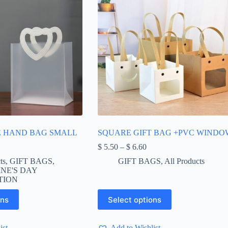
E HAND BAG SMALL
SQUARE GIFT BAG +PVC WINDO
Price
$
5.50
–
$
6.60
range:
ts
,
GIFT BAGS
,
GIFT BAGS
,
All Products
$ 5.50
NE'S DAY
through
TION
$ 6.60
This
ons
Select options
product
has
multiple
ist
Add to Wishlist