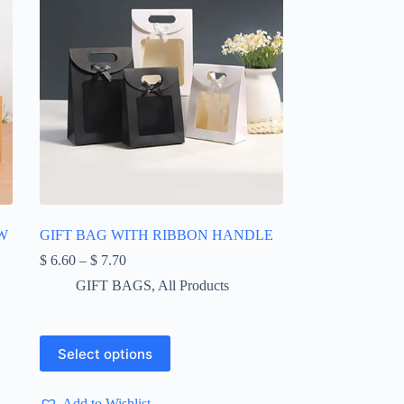
W
GIFT BAG WITH RIBBON HANDLE
Price
$
6.60
–
$
7.70
range:
GIFT BAGS
,
All Products
$ 6.60
through
$ 7.70
This
Select options
product
has
multiple
Add to Wishlist