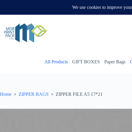
Skip
to
WHATSAPP US
content
All Products
GIFT BOXES
Paper Bags
Home
ZIPPER BAGS
ZIPPER FILE A5 17*21