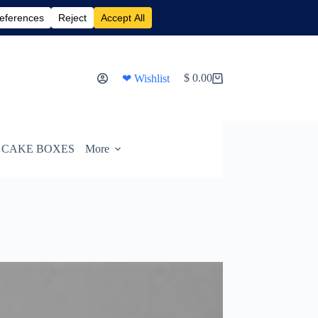
$
0.00
❤ Wishlist
Shopping
cart
CAKE BOXES
More