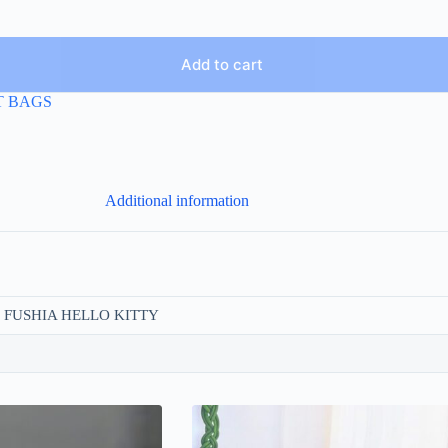
Add to cart
T BAGS
Additional information
, FUSHIA HELLO KITTY