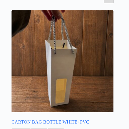
CARTON BAG BOTTLE WHITE+PVC