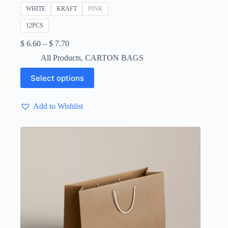
WHITE
KRAFT
PINK
12PCS
Price
$
6.60
–
$
7.70
range:
All Products
,
CARTON BAGS
$ 6.60
through
This
Select options
$ 7.70
product
has
multiple
Add to Wishlist
variants.
The
options
may
be
chosen
on
the
product
page