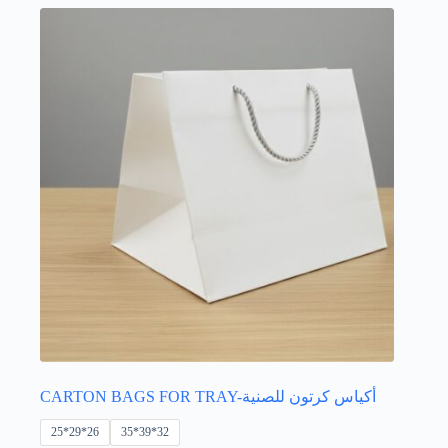
options
may
be
chosen
on
the
product
page
CARTON BAGS FOR TRAY-أكياس كرتون للصنية
25*29*26
35*39*32