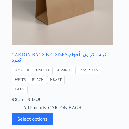
CARTON BAGS BIG SIZES-أكياس كرتون بأحجام
كبيرة
26*38+10
32*42+11
34.5*46+10
37.5*52+14.5
WHITE
BLACK
KRAFT
12PCS
Price
$
8.25
–
$
13.20
range:
All Products
,
CARTON BAGS
$ 8.25
through
This
Select options
$ 13.20
product
has