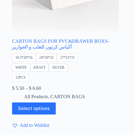
CARTON BAGS FOR PVC&DRAWER BOXS-
أكياس كرتون للعلب و الجوارير
16.5*20*16
24*20*22
27*21*21
WHITE
KRAFT
SILVER
12PCS
Price
$
5.50
–
$
6.60
range:
All Products
,
CARTON BAGS
$ 5.50
through
This
Select options
$ 6.60
product
has
multiple
Add to Wishlist
variants.
The