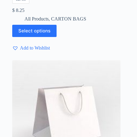
$
8.25
All Products
,
CARTON BAGS
This
Select options
product
has
multiple
Add to Wishlist
variants.
The
options
may
be
chosen
on
the
product
page