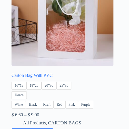
Carton Bag With PVC
16*19
18*25
20*30
25*35
Dozen
White
Black
Kraft
Red
Pink
Purple
Price
$
6.60
–
$
9.90
range:
All Products
,
CARTON BAGS
$ 6.60