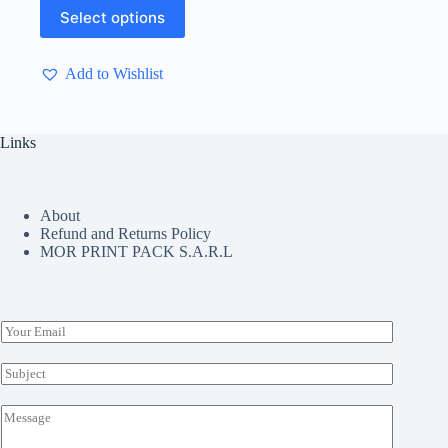
through
This
Select options
$ 9.90
product
has
multiple
Add to Wishlist
variants.
The
options
may
Links
be
chosen
on
the
About
product
Refund and Returns Policy
page
MOR PRINT PACK S.A.R.L
E
m
a
S
i
u
l
b
M
*
j
e
e
s