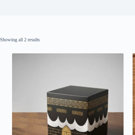
Sorted
Showing all 2 results
by
latest