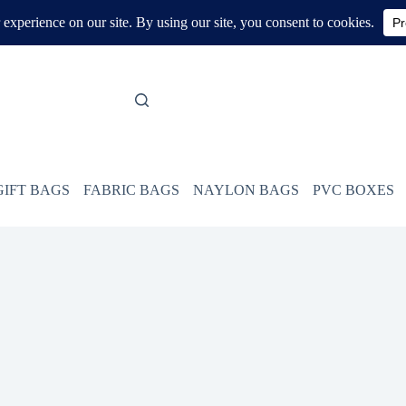
GIFT BAGS
FABRIC BAGS
NAYLON BAGS
PVC BOXES