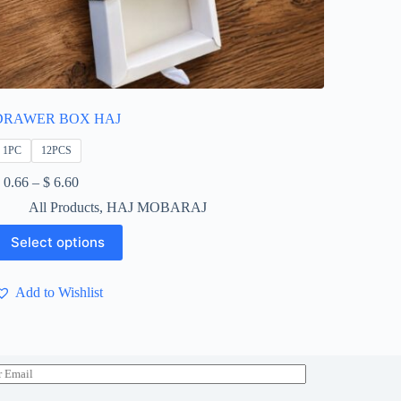
DRAWER BOX HAJ
1PC
12PCS
Price
0.66
–
$
6.60
range:
All Products
,
HAJ MOBARAJ
$ 0.66
through
his
Select options
$ 6.60
roduct
as
ultiple
Add to Wishlist
ariants.
he
ptions
ay
e
hosen
n