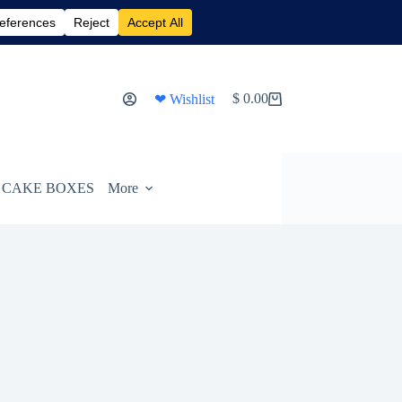
$
0.00
❤ Wishlist
Shopping
cart
CAKE BOXES
More