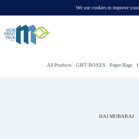
Skip
to
WHATSAPP US
content
All Products
GIFT BOXES
Paper Bags
HAJ MOBARAJ