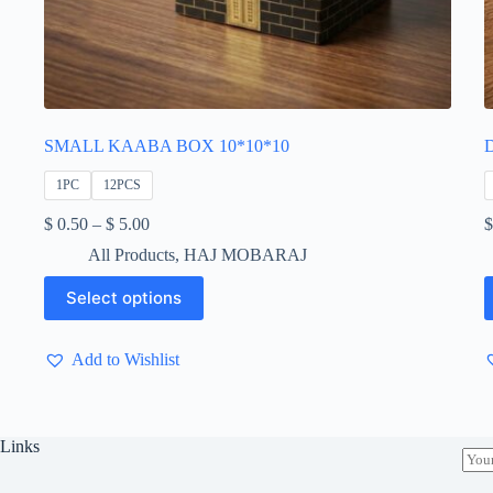
SMALL KAABA BOX 10*10*10
1PC
12PCS
Price
$
0.50
–
$
5.00
$
range:
All Products
,
HAJ MOBARAJ
$ 0.50
through
This
T
Select options
$ 5.00
product
p
has
h
multiple
m
Add to Wishlist
variants.
v
The
T
options
o
may
m
be
b
Links
E
chosen
c
m
on
o