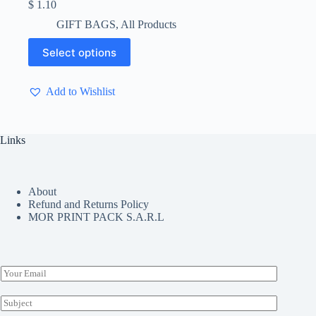
$
1.10
GIFT BAGS
,
All Products
This
Select options
product
has
multiple
Add to Wishlist
variants.
The
options
may
Links
be
chosen
on
the
About
product
Refund and Returns Policy
page
MOR PRINT PACK S.A.R.L
E
m
a
S
i
u