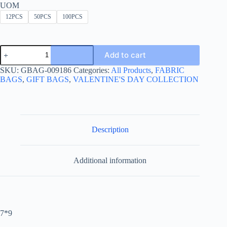
UOM
12PCS
50PCS
100PCS
JEWERLY
Add to cart
SMALL
FABRIC
SKU:
GBAG-009186
Categories:
All Products
,
FABRIC
BAG
BAGS
,
GIFT BAGS
,
VALENTINE'S DAY COLLECTION
-كيس
قماش
مخملي
للمجوهرات
quantity
Description
Additional information
7*9