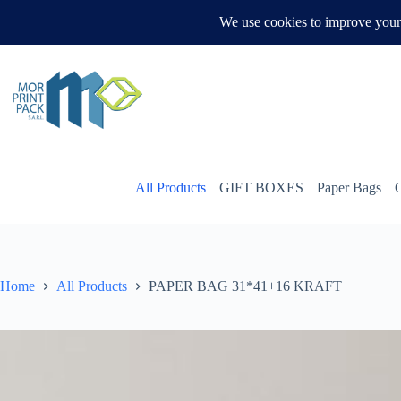
Skip
to
WHATSAPP US
content
All Products
GIFT BOXES
Paper Bags
Home
All Products
PAPER BAG 31*41+16 KRAFT