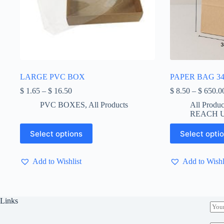
LARGE PVC BOX
PAPER BAG 34
Price
$
1.65
–
$
16.50
$
8.50
–
$
650.0
range:
PVC BOXES
,
All Products
All Produc
$ 1.65
REACH U
through
$ 16.50
This
This
Select options
Select opti
product
product
has
has
multiple
multiple
Add to Wishlist
Add to Wishl
variants.
variants.
The
The
options
options
may
may
be
be
Links
E
chosen
chosen
m
on
on
a