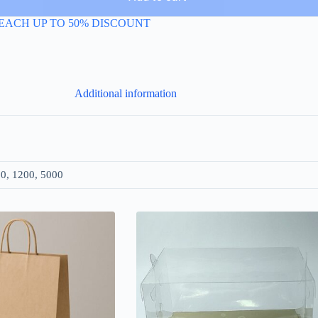
EACH UP TO 50% DISCOUNT
Additional information
00, 1200, 5000