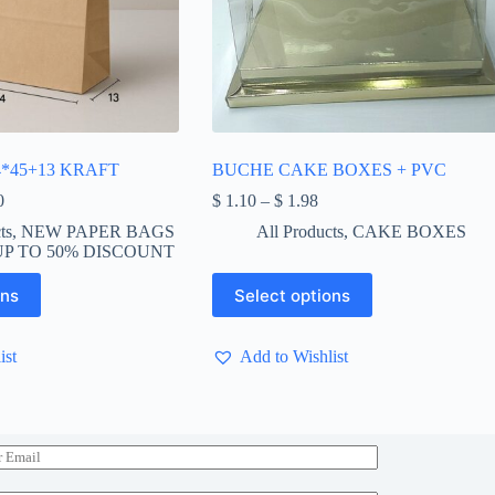
*45+13 KRAFT
BUCHE CAKE BOXES + PVC
Price
Price
0
$
1.10
–
$
1.98
range:
range:
ts
,
NEW PAPER BAGS
All Products
,
CAKE BOXES
$ 8.50
$ 1.10
P TO 50% DISCOUNT
through
through
$ 650.00
$ 1.98
This
ons
Select options
product
has
multiple
ist
Add to Wishlist
variants.
The
options
may
be
chosen
on