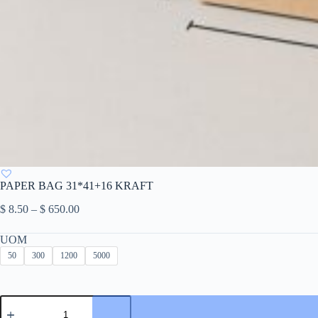
PAPER BAG 31*41+16 KRAFT
Price
$
8.50
–
$
650.00
range:
$ 8.50
UOM
through
50
300
1200
5000
$ 650.00
PAPER
BAG