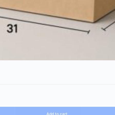
Add to cart