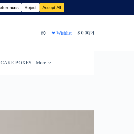
$
0.00
❤ Wishlist
Shopping
cart
CAKE BOXES
More