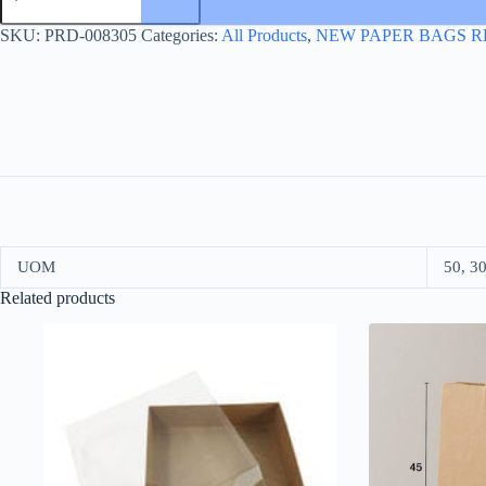
31*41+16
KRAFT
SKU:
PRD-008305
Categories:
All Products
,
NEW PAPER BAGS R
quantity
UOM
50, 3
Related products