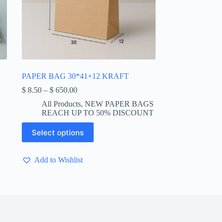
PAPER BAG 30*41+12 KRAFT
Price
$
8.50
–
$
650.00
range:
All Products
,
NEW PAPER BAGS
$ 8.50
REACH UP TO 50% DISCOUNT
through
$ 650.00
This
Select options
product
has
multiple
Add to Wishlist
variants.
The
options
may
be
chosen
on