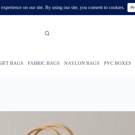
GIFT BAGS
FABRIC BAGS
NAYLON BAGS
PVC BOXES