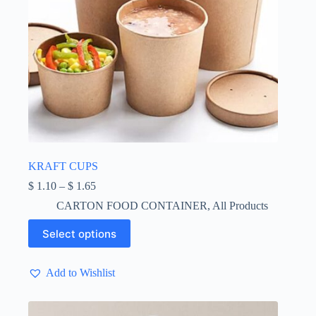
KRAFT CUPS
Price
$
1.10
–
$
1.65
range:
CARTON FOOD CONTAINER
,
All Products
$ 1.10
through
This
Select options
$ 1.65
product
has
multiple
Add to Wishlist
variants.
The
options
may