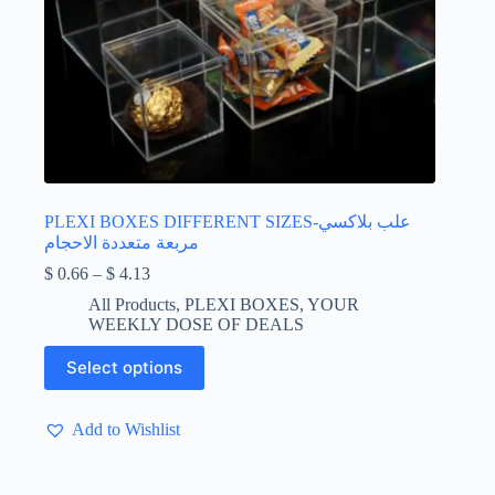
PLEXI BOXES DIFFERENT SIZES-علب بلاكسي
مربعة متعددة الاحجام
Price
$
0.66
–
$
4.13
range:
All Products
,
PLEXI BOXES
,
YOUR
$ 0.66
WEEKLY DOSE OF DEALS
through
$ 4.13
This
Select options
product
has
multiple
Add to Wishlist
variants.
The
options
may