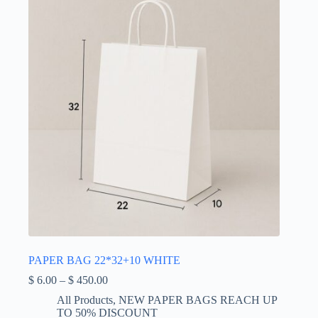
be
chosen
on
the
product
page
PAPER BAG 22*32+10 WHITE
Price
$
6.00
–
$
450.00
range:
All Products
,
NEW PAPER BAGS REACH UP
$ 6.00
TO 50% DISCOUNT
through