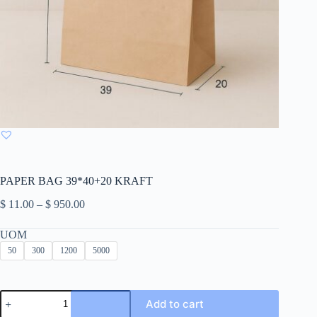
PAPER BAG 39*40+20 KRAFT
Price
$
11.00
–
$
950.00
range:
$ 11.00
UOM
through
50
300
1200
5000
$ 950.00
PAPER
Add to cart
BAG