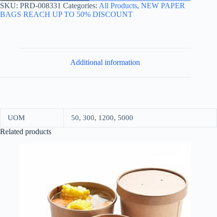
39*40+20
SKU:
PRD-008331
Categories:
All Products
,
NEW PAPER
KRAFT
BAGS REACH UP TO 50% DISCOUNT
quantity
Additional information
UOM
50, 300, 1200, 5000
Related products