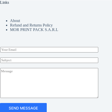
Links
be
chosen
on
the
About
product
Refund and Returns Policy
page
MOR PRINT PACK S.A.R.L
E
m
a
S
i
u
l
b
M
*
j
e
e
s
c
s
t
a
*
g
e
*
SEND MESSAGE