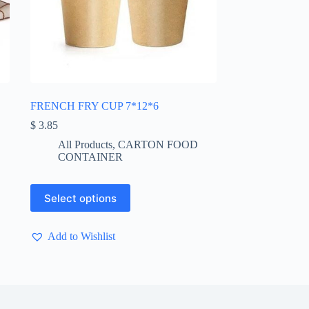
FRENCH FRY CUP 7*12*6
$
3.85
All Products
,
CARTON FOOD
CONTAINER
This
Select options
product
has
multiple
Add to Wishlist
variants.
The
options
may
be
chosen