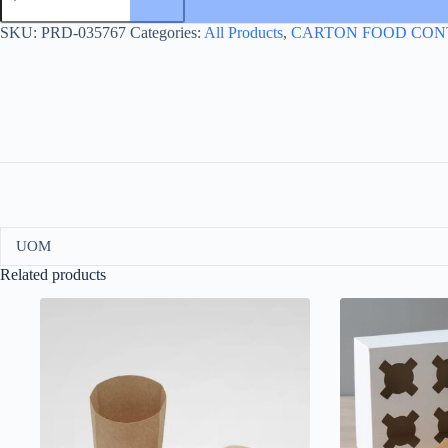
TRAY
40*30
SKU:
PRD-035767
Categories:
All Products
,
CARTON FOOD CON
WITH
HANDLE
quantity
UOM
Related products