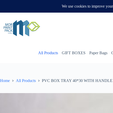
Skip
to
WHATSAPP US
content
All Products
GIFT BOXES
Paper Bags
Home
All Products
PVC BOX TRAY 40*30 WITH HANDLE