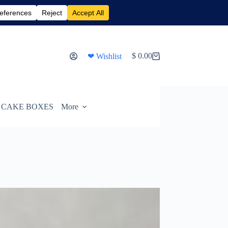
$
0.00
❤ Wishlist
Shopping
cart
CAKE BOXES
More