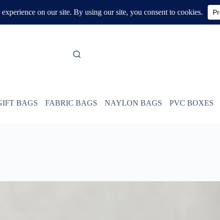
GIFT BAGS
FABRIC BAGS
NAYLON BAGS
PVC BOXES