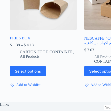
FRIES BOX
NESCAFFE 4CUP
اربع اكواب نسكا
Price
$
1.38
–
$
4.13
range:
$
3.03
CARTON FOOD CONTAINER
,
$ 1.38
All Products
All Produc
through
CONTAI
$ 4.13
This
This
Select options
Select opti
product
product
has
has
multiple
multiple
Add to Wishlist
Add to Wishl
variants.
variants.
The
The
options
options
may
may
be
be
Links
E
chosen
chosen
m