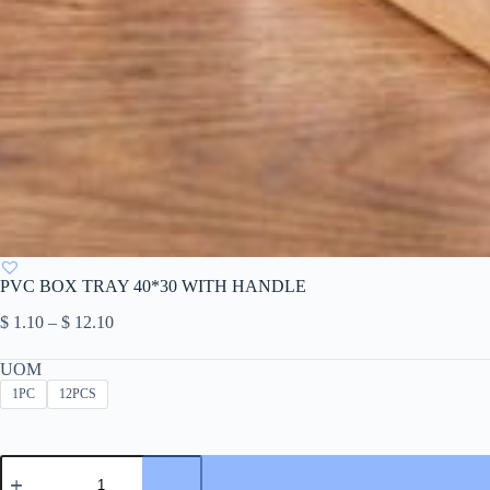
PVC BOX TRAY 40*30 WITH HANDLE
Price
$
1.10
–
$
12.10
range:
$ 1.10
UOM
through
1PC
12PCS
$ 12.10
PVC
BOX