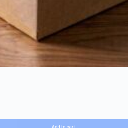
Add to cart