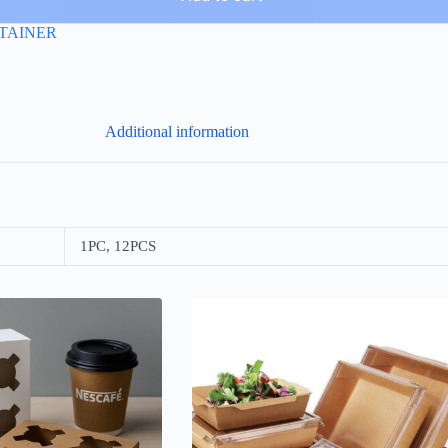
TAINER
Additional information
1PC, 12PCS