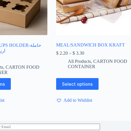
MEAL/SANDWICH BOX KRAFT
S HOLDER-حاملة
فيه
Price
$
2.20
–
$
3.30
range:
All Products
,
CARTON FOOD
$ 2.20
CONTAINER
ts
,
CARTON FOOD
through
NER
$ 3.30
This
ons
Select options
product
has
multiple
ist
Add to Wishlist
variants.
The
options
may
be
chosen