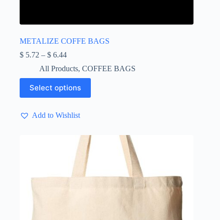
METALIZE COFFE BAGS
Price
$
5.72
–
$
6.44
range:
All Products
,
COFFEE BAGS
$ 5.72
through
This
Select options
$ 6.44
product
has
multiple
Add to Wishlist
variants.
The
options
may
be
chosen
on
the
product
page