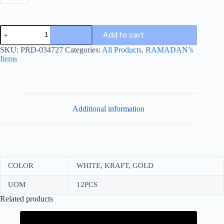
RAMADAN
Add to cart
MOON
BOX
SKU:
PRD-034727
Categories:
All Products
,
RAMADAN’s
10*10+6
Items
quantity
Additional information
COLOR
WHITE, KRAFT, GOLD
UOM
12PCS
Related products