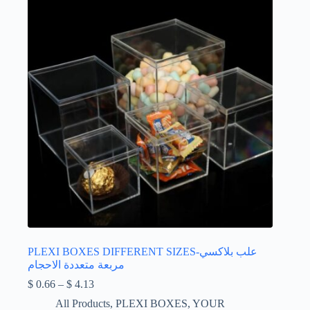
PLEXI BOXES DIFFERENT SIZES-علب بلاكسي
مربعة متعددة الاحجام
Price
$
0.66
–
$
4.13
range:
All Products
,
PLEXI BOXES
,
YOUR
$ 0.66