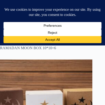
Skip
$
0.00
❤ Wishlist
to
Shopping
content
cart
Home
All Products
RAMADAN MOON BOX 10*10+6