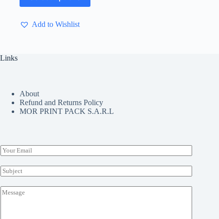
has
multiple
Add to Wishlist
variants.
The
options
may
Links
be
chosen
on
the
About
product
Refund and Returns Policy
page
MOR PRINT PACK S.A.R.L
E
m
a
S
i
u
l
b
M
*
j
e
e
s
c
s