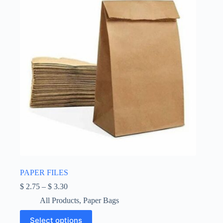
chosen
on
the
product
page
PAPER FILES
Price
$
2.75
–
$
3.30
range:
All Products
,
Paper Bags
$ 2.75
through
This
Select options
$ 3.30
product