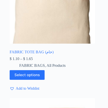
FABRIC TOTE BAG (خام)
Price
$
1.10
–
$
1.65
range:
FABRIC BAGS
,
All Products
$ 1.10
through
This
Select options
$ 1.65
product
has
multiple
Add to Wishlist
variants.
The
options
may
be