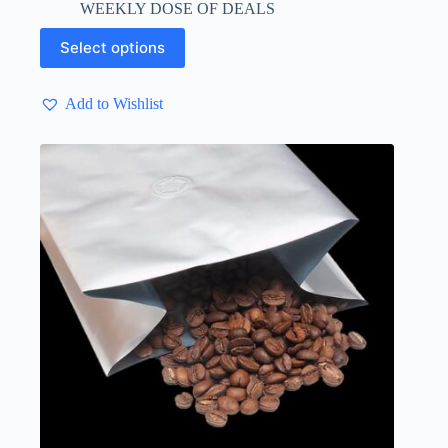
WEEKLY DOSE OF DEALS
through
$ 4.13
This
Select options
product
has
multiple
Add to Wishlist
variants.
The
options
may
be
chosen
on
the
product
page