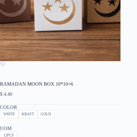
RAMADAN MOON BOX 10*10+6
$
4.40
COLOR
WHITE
KRAFT
GOLD
UOM
12PCS