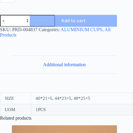
OVAL
Add to cart
CAKE
BOXS
SKU:
PRD-004837
Categories:
ALUMINIUM CUPS
,
All
GOLD
Products
quantity
Additional information
SIZE
40*21+5, 44*23+5, 48*25+5
UOM
1PCS
Related products