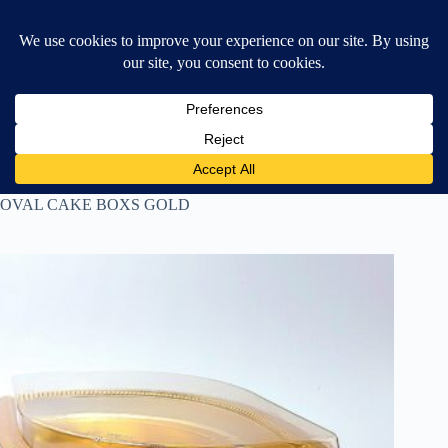
Skip
$
0.00
❤ Wishlist
to
Shopping
content
cart
Home
ALUMINIUM CUPS
OVAL CAKE BOXS GOLD