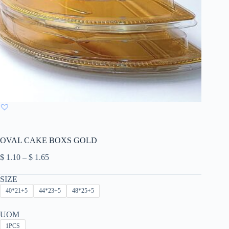
OVAL CAKE BOXS GOLD
Price
$
1.10
–
$
1.65
range:
$ 1.10
SIZE
through
40*21+5
44*23+5
48*25+5
$ 1.65
UOM
1PCS