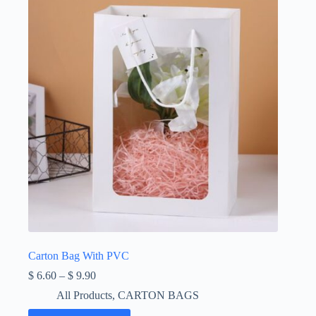
Carton Bag With PVC
Price
$
6.60
–
$
9.90
range:
All Products
,
CARTON BAGS
$ 6.60
through
This