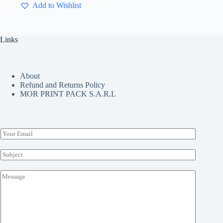
Add to Wishlist
variants.
The
options
may
Links
be
chosen
on
the
About
product
Refund and Returns Policy
page
MOR PRINT PACK S.A.R.L
E
m
a
S
i
u
l
b
M
*
j
e
e
s
c
s
t
a
*
g