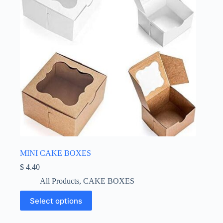
the
product
page
MINI CAKE BOXES
$
4.40
All Products
,
CAKE BOXES
This
Select options
product
has
multiple