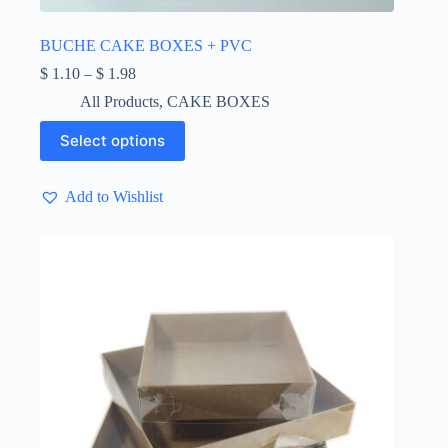
BUCHE CAKE BOXES + PVC
Price
$
1.10
–
$
1.98
range:
All Products
,
CAKE BOXES
$ 1.10
through
This
Select options
$ 1.98
product
has
multiple
Add to Wishlist
variants.
The
options
may
be
chosen
on
the
product
page