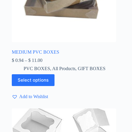
MEDIUM PVC BOXES
Price
$
0.94
–
$
11.00
range:
PVC BOXES
,
All Products
,
GIFT BOXES
$ 0.94
through
This
Select options
$ 11.00
product
has
multiple
Add to Wishlist
variants.
The
options
may
be
chosen
on