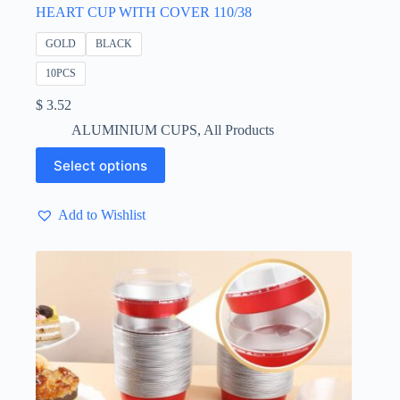
HEART CUP WITH COVER 110/38
GOLD
BLACK
10PCS
$
3.52
ALUMINIUM CUPS
,
All Products
This
Select options
product
has
multiple
Add to Wishlist
variants.
The
options
may
be
chosen
on
the
product
page