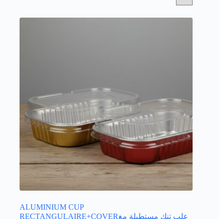
ALUMINIUM CUP
RECTANGULAIRE+COVERعلب تنك مستطيلة مغ