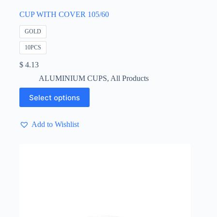
CUP WITH COVER 105/60
GOLD
10PCS
$
4.13
ALUMINIUM CUPS
,
All Products
This
Select options
product
has
multiple
Add to Wishlist
variants.
The
options
may
be
chosen
on
the
product
page