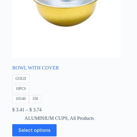
BOWL WITH COVER
GOLD
10PCS
105/40
350
Price
$
3.41
–
$
3.74
range:
ALUMINIUM CUPS
,
All Products
$ 3.41
through
This
Select options
$ 3.74
product