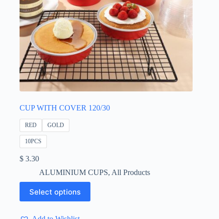
CUP WITH COVER 120/30
RED
GOLD
10PCS
$
3.30
ALUMINIUM CUPS
,
All Products
This
Select options
product
has
multiple
Add to Wishlist