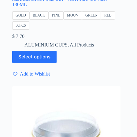
130ML
GOLD
BLACK
PINL
MOUV
GREEN
RED
50PCS
$
7.70
ALUMINIUM CUPS
,
All Products
This
Select options
product
has
multiple
Add to Wishlist
variants.
The
options
may
be
chosen
on
the
product
page