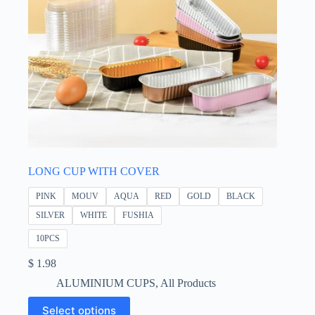
LONG CUP WITH COVER
PINK
MOUV
AQUA
RED
GOLD
BLACK
SILVER
WHITE
FUSHIA
10PCS
$
1.98
ALUMINIUM CUPS
,
All Products
This
Select options
product