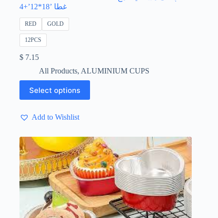
غطا ’18*12’+4
RED
GOLD
12PCS
$
7.15
All Products
,
ALUMINIUM CUPS
This
Select options
product
has
multiple
Add to Wishlist
variants.
The
options
may
be
chosen
on
the
product
page