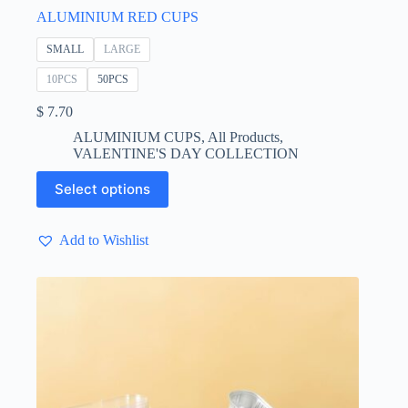
ALUMINIUM RED CUPS
SMALL
LARGE
10PCS
50PCS
$
7.70
ALUMINIUM CUPS
,
All Products
,
VALENTINE'S DAY COLLECTION
This
Select options
product
has
multiple
Add to Wishlist
variants.
The
options
may
be
chosen
on
the
product
page