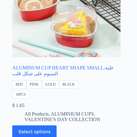
ALUMINUM CUP HEART SHAPE SMALL-علبة
المنيوم على شكل قلب
RED
PINK
GOLD
BLACK
10PCS
$
1.65
All Products
,
ALUMINIUM CUPS
,
VALENTINE'S DAY COLLECTION
This
Select options
product