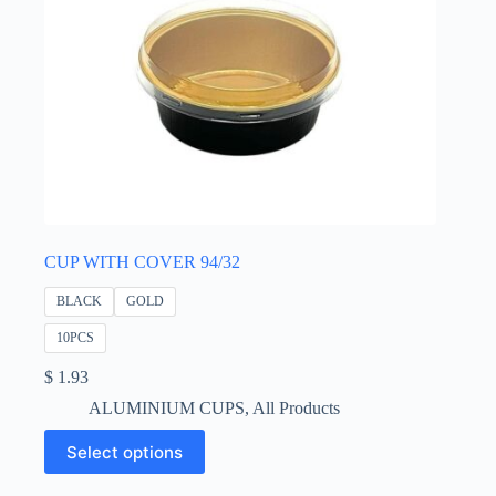
CUP WITH COVER 94/32
BLACK
GOLD
10PCS
$
1.93
ALUMINIUM CUPS
,
All Products
This
Select options
product
has