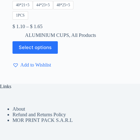
40*21+5
44*23+5
48*25+5
1PCS
Price
$
1.10
–
$
1.65
range:
ALUMINIUM CUPS
,
All Products
$ 1.10
through
This
Select options
$ 1.65
product
has
multiple
Add to Wishlist
variants.
The
options
may
Links
be
chosen
on
the
About
product
Refund and Returns Policy
page
MOR PRINT PACK S.A.R.L