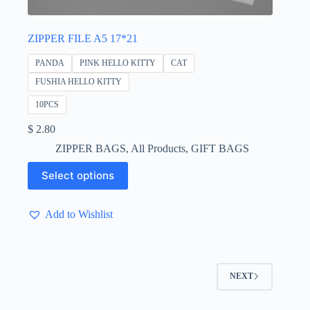
ZIPPER FILE A5 17*21
PANDA
PINK HELLO KITTY
CAT
FUSHIA HELLO KITTY
10PCS
$
2.80
ZIPPER BAGS
,
All Products
,
GIFT BAGS
This
Select options
product
has
multiple
Add to Wishlist
variants.
The
options
may
be
NEXT
chosen
on
the