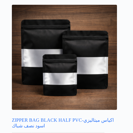
options
may
be
chosen
on
the
product
page
ZIPPER BAG BLACK HALF PVC-اكياس ميتاليزي
اسود نصف شباك