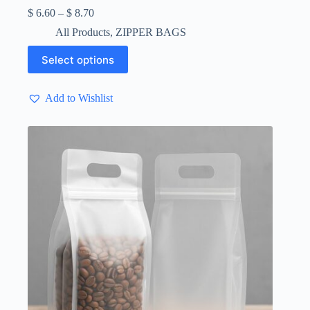
Price
$
6.60
–
$
8.70
range:
All Products
,
ZIPPER BAGS
$ 6.60
through
This
Select options
$ 8.70
product
has
multiple
Add to Wishlist
variants.
The
options
may
be
chosen
on
the
product
page