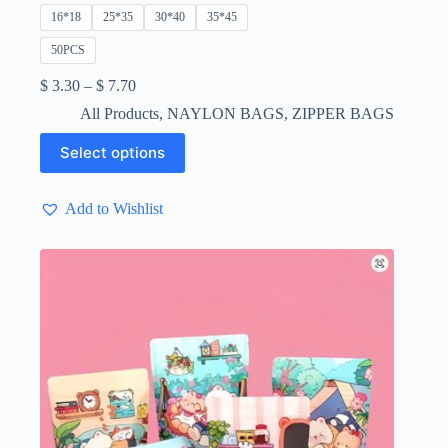
16*18
25*35
30*40
35*45
50PCS
Price
$
3.30
–
$
7.70
range:
All Products
,
NAYLON BAGS
,
ZIPPER BAGS
$ 3.30
through
This
Select options
$ 7.70
product
has
multiple
Add to Wishlist
variants.
The
options
may
be
chosen
on
the
product
page