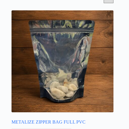
METALIZE ZIPPER BAG FULL PVC