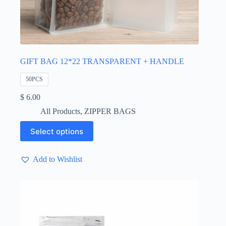
GIFT BAG 12*22 TRANSPARENT + HANDLE
50PCS
$
6.00
All Products
,
ZIPPER BAGS
This
Select options
product
has
multiple
Add to Wishlist
variants.
The
options
may
be
chosen
on
the