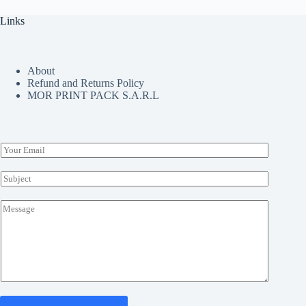
product
page
Links
About
Refund and Returns Policy
MOR PRINT PACK S.A.R.L
E
m
a
S
i
u
l
b
M
*
j
e
e
s
c
s
t
a
*
g
e
*