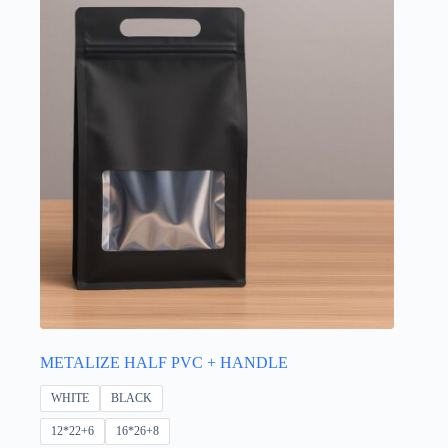
be
chosen
on
the
product
page
METALIZE HALF PVC + HANDLE
WHITE
BLACK
12*22+6
16*26+8