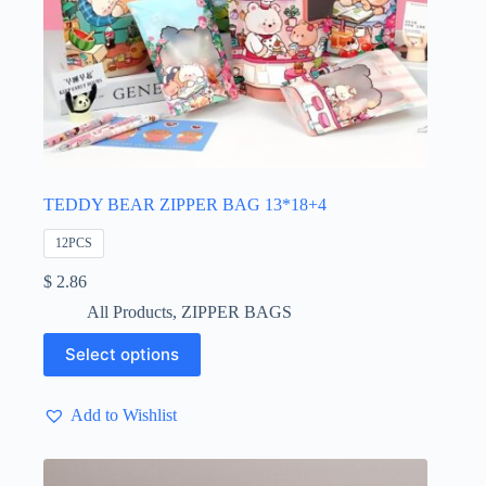
TEDDY BEAR ZIPPER BAG 13*18+4
12PCS
$
2.86
All Products
,
ZIPPER BAGS
This
Select options
product
has
multiple
Add to Wishlist
variants.
The
options
may