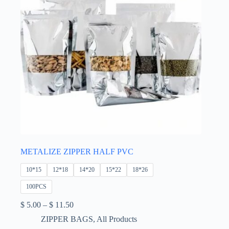
product
page
METALIZE ZIPPER HALF PVC
10*15
12*18
14*20
15*22
18*26
100PCS
Price
$
5.00
–
$
11.50
range:
ZIPPER BAGS
,
All Products
$ 5.00