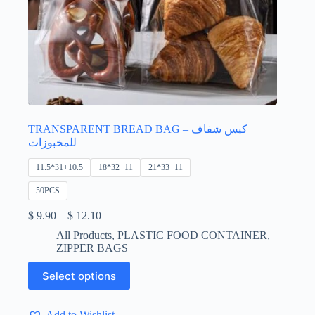
TRANSPARENT BREAD BAG – كيس شفاف
للمخبوزات
11.5*31+10.5
18*32+11
21*33+11
50PCS
Price
$
9.90
–
$
12.10
range:
All Products
,
PLASTIC FOOD CONTAINER
,
$ 9.90
ZIPPER BAGS
through
$ 12.10
This
Select options
product
has
multiple
Add to Wishlist